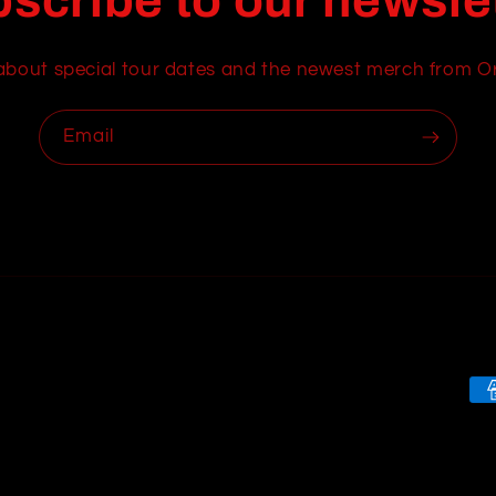
scribe to our newsle
about special tour dates and the newest merch from O
Email
Pa
me