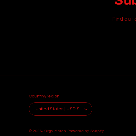
Sub
Find out 
Country/region
United States | USD $
© 2026,
Orgy Merch
Powered by Shopify