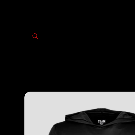
Skip to
content
Skip to
product
information