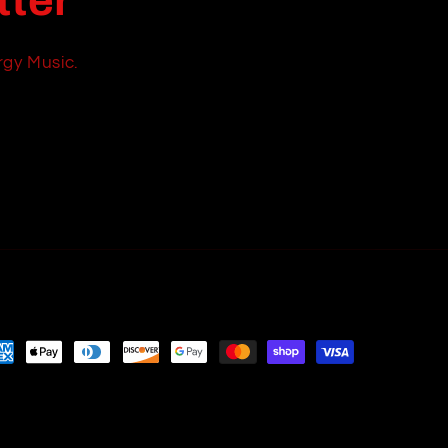
tter
rgy Music.
yment
thods