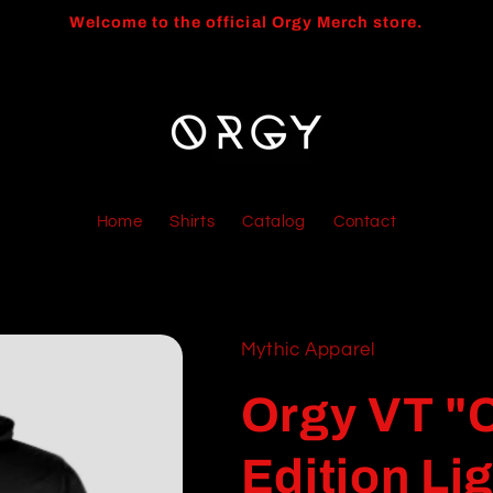
Welcome to the official Orgy Merch store.
Home
Shirts
Catalog
Contact
Mythic Apparel
Orgy VT "C
Edition Li