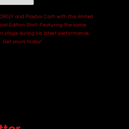
ORGY and Playboi Carti with this limited
ial Edition Shirt. Featuring the same
n stage during his latest performance,
t. Get yours today!