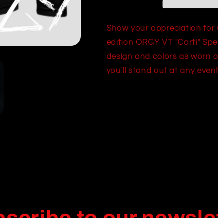
Lightweight
Lightweight
Hooded
Hooded
Shirt
Shirt
Show your appreciation for 
edition ORGY VT "Carti" Spec
design and colors as worn o
you'll stand out at any even
Share